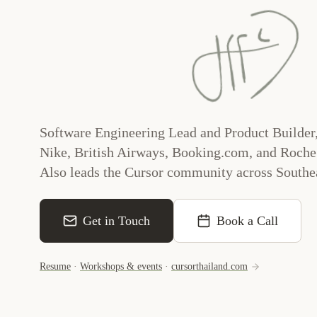
Software Engineering Lead and Product Builder,
Nike, British Airways, Booking.com, and Roche
Also leads the Cursor community across Southea
Get in Touch
Book a Call
Resume
·
Workshops & events
·
cursorthailand.com