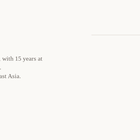
 with 15 years at
.
st Asia.