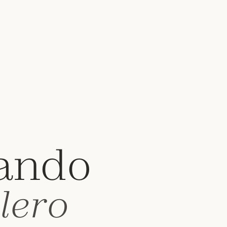
ando
lero