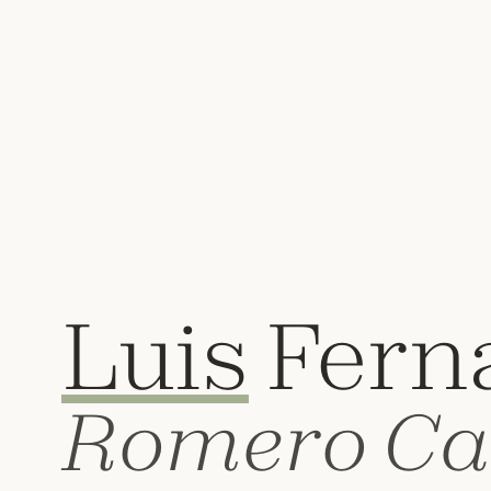
Luis
Fern
Romero Ca